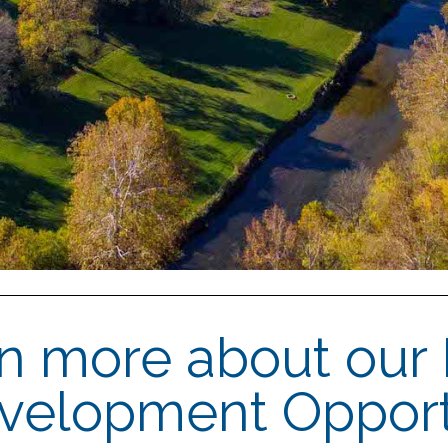
rn more about our
evelopment Opport