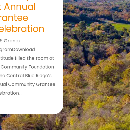
t Annual
rantee
elebration
6 Grants
ogramDownload
titude filled the room at
 Community Foundation
the Central Blue Ridge’s
ual Community Grantee
ebration,…