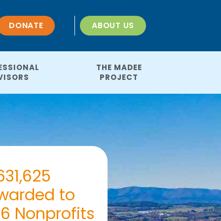
DONATE
ABOUT US
ESSIONAL
THE MADEE
VISORS
PROJECT
631,625
warded to
46 Nonprofits