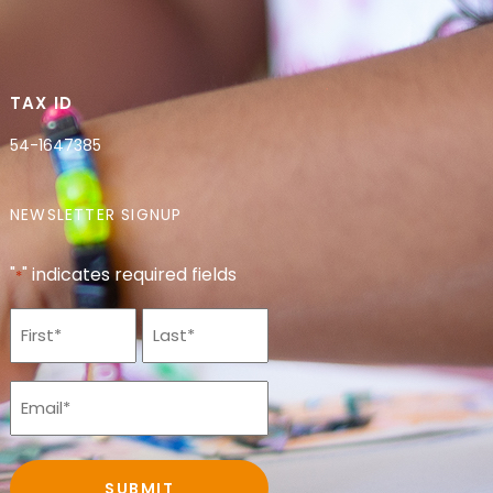
TAX ID
54-1647385
NEWSLETTER SIGNUP
"
" indicates required fields
*
Name
*
Email
*