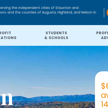
serving the independent cities of Staunton and
ro and the counties of Augusta, Highland, and Nelson in
ROFIT
STUDENTS
PROF
ZATIONS
& SCHOOLS
AD
$
In
a
1