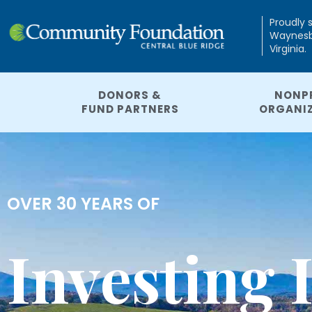
Proudly 
Waynesbo
Virginia.
DONORS &
NONP
FUND PARTNERS
ORGANI
OVER 30 YEARS OF
Investing 