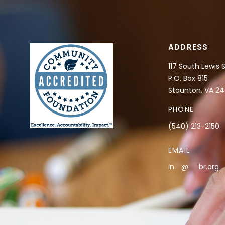
ADDRESS
117 South Lewis 
P.O. Box 815
Staunton, VA 2
PHONE
(540) 213-2150
EMAIL
in
**
@
***
br.org