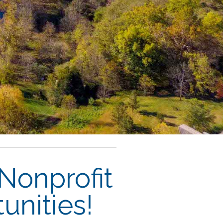
 Nonprofit
unities!