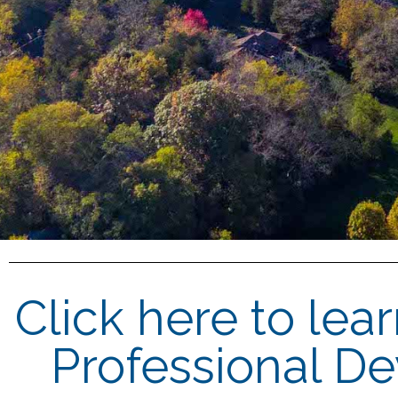
Click here to lea
Professional D