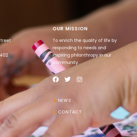
OUR MISSION
Street
To enrich the quality of life by
responding to needs and
4402
inspiring philanthropy in our
community.
NEWS
CONTACT