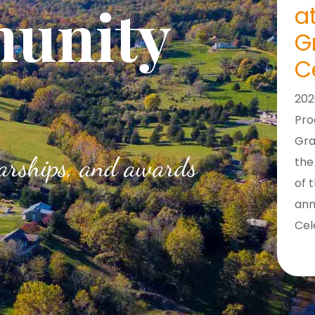
unity
a
G
C
202
Pr
Gra
larships, and awards
the
of 
ann
Cel