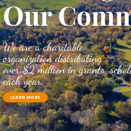
Our Comm
We are a charitable
organization distributing
over $2 million in grants, scho
each year.
LEARN MORE