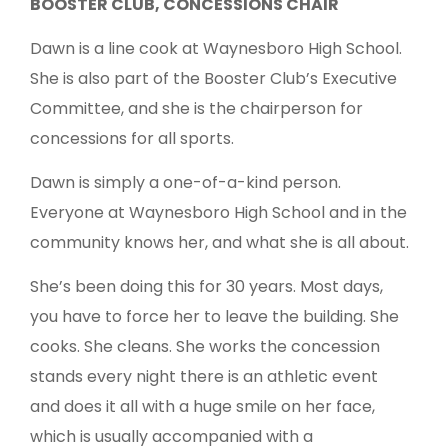
BOOSTER CLUB, CONCESSIONS CHAIR
Dawn is a line cook at Waynesboro High School.
She is also part of the Booster Club’s Executive
Committee, and she is the chairperson for
concessions for all sports.
Dawn is simply a one-of-a-kind person.
Everyone at Waynesboro High School and in the
community knows her, and what she is all about.
She’s been doing this for 30 years. Most days,
you have to force her to leave the building. She
cooks. She cleans. She works the concession
stands every night there is an athletic event
and does it all with a huge smile on her face,
which is usually accompanied with a