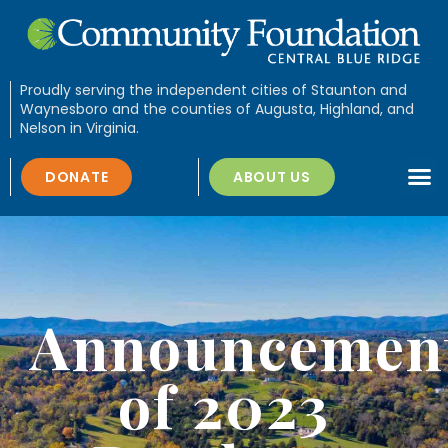
Proudly serving the independent cities of Staunton and
Waynesboro and the counties of Augusta, Highland, and
Nelson in Virginia.
DONATE
ABOUT US
Announcemen
of 2023