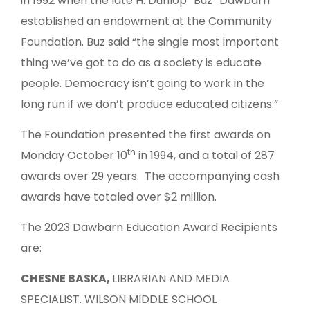
in 1992 when the late H. Dunlop “Buz” Dawbarn
established an endowment at the Community
Foundation. Buz said “the single most important
thing we’ve got to do as a society is educate
people. Democracy isn’t going to work in the
long run if we don’t produce educated citizens.”
The Foundation presented the first awards on
th
Monday October 10
in 1994, and a total of 287
awards over 29 years. The accompanying cash
awards have totaled over $2 million.
The 2023 Dawbarn Education Award Recipients
are:
CHESNE BASKA,
LIBRARIAN AND MEDIA
SPECIALIST. WILSON MIDDLE SCHOOL