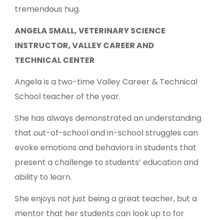
tremendous hug.
ANGELA SMALL, VETERINARY SCIENCE
INSTRUCTOR, VALLEY CAREER AND
TECHNICAL CENTER
Angela is a two-time Valley Career & Technical
School teacher of the year.
She has always demonstrated an understanding
that out-of-school and in-school struggles can
evoke emotions and behaviors in students that
present a challenge to students’ education and
ability to learn.
She enjoys not just being a great teacher, but a
mentor that her students can look up to for