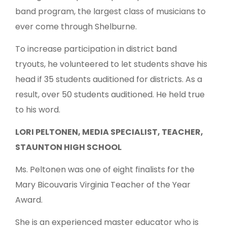
band program, the largest class of musicians to
ever come through Shelburne.
To increase participation in district band
tryouts, he volunteered to let students shave his
head if 35 students auditioned for districts. As a
result, over 50 students auditioned. He held true
to his word.
LORI PELTONEN, MEDIA SPECIALIST, TEACHER,
STAUNTON HIGH SCHOOL
Ms. Peltonen was one of eight finalists for the
Mary Bicouvaris Virginia Teacher of the Year
Award.
She is an experienced master educator who is