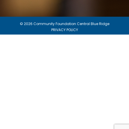
© 2026 Community Foundation Central Blue Ridge
PRIVACY POLICY