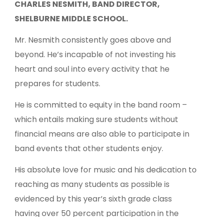
CHARLES NESMITH, BAND DIRECTOR,
SHELBURNE MIDDLE SCHOOL.
Mr. Nesmith consistently goes above and
beyond. He’s incapable of not investing his
heart and soul into every activity that he
prepares for students.
He is committed to equity in the band room –
which entails making sure students without
financial means are also able to participate in
band events that other students enjoy.
His absolute love for music and his dedication to
reaching as many students as possible is
evidenced by this year’s sixth grade class
having over 50 percent participation in the