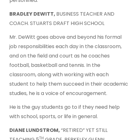
personified.”
BRADLEY DEWITT,
BUSINESS TEACHER AND
COACH. STUARTS DRAFT HIGH SCHOOL
Mr. DeWitt goes above and beyond his formal
job responsibilities each day in the classroom,
and on the field and court as he coaches
football, basketball and tennis. In the
classroom, along with working with each
student to help them succeed in their academic
studies, he is a voice of encouragement.
He is the guy students go to if they need help
with school, sports, or life in general.
DIANE LUNDSTROM,
“RETIRED” YET STILL
TH
TEACHING 5
GRADE, BERKELEY GLENN