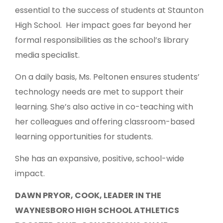
essential to the success of students at Staunton
High School. Her impact goes far beyond her
formal responsibilities as the school’s library
media specialist.
On a daily basis, Ms. Peltonen ensures students’
technology needs are met to support their
learning. She’s also active in co-teaching with
her colleagues and offering classroom-based
learning opportunities for students.
She has an expansive, positive, school-wide
impact.
DAWN PRYOR, COOK, LEADER IN THE
WAYNESBORO HIGH SCHOOL ATHLETICS