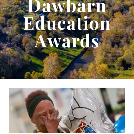
Dawbarn
Education
Awards