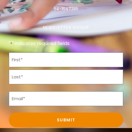
54-1647385
NEWSLETTER SIGNUP
"
" indicates required fields
*
Name
*
Email
*