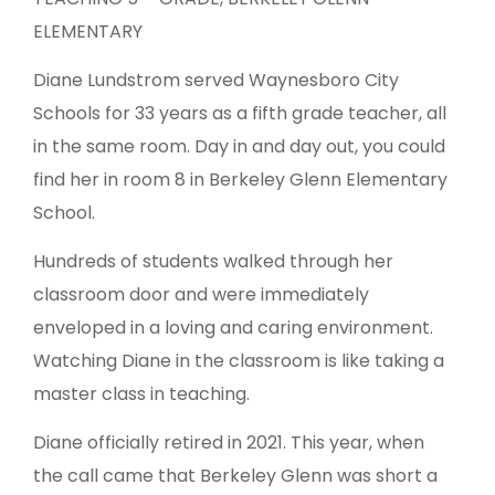
ELEMENTARY
Diane Lundstrom served Waynesboro City
Schools for 33 years as a fifth grade teacher, all
in the same room. Day in and day out, you could
find her in room 8 in Berkeley Glenn Elementary
School.
Hundreds of students walked through her
classroom door and were immediately
enveloped in a loving and caring environment.
Watching Diane in the classroom is like taking a
master class in teaching.
Diane officially retired in 2021. This year, when
the call came that Berkeley Glenn was short a