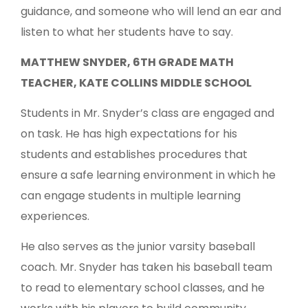
guidance, and someone who will lend an ear and
listen to what her students have to say.
MATTHEW SNYDER, 6TH GRADE MATH
TEACHER, KATE COLLINS MIDDLE SCHOOL
Students in Mr. Snyder’s class are engaged and
on task. He has high expectations for his
students and establishes procedures that
ensure a safe learning environment in which he
can engage students in multiple learning
experiences.
He also serves as the junior varsity baseball
coach. Mr. Snyder has taken his baseball team
to read to elementary school classes, and he