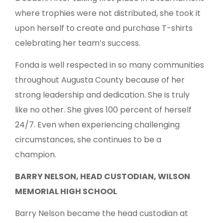
where trophies were not distributed, she took it
upon herself to create and purchase T-shirts
celebrating her team’s success.
Fonda is well respected in so many communities
throughout Augusta County because of her
strong leadership and dedication. She is truly
like no other. She gives 100 percent of herself
24/7. Even when experiencing challenging
circumstances, she continues to be a
champion.
BARRY NELSON, HEAD CUSTODIAN, WILSON
MEMORIAL HIGH SCHOOL
Barry Nelson became the head custodian at