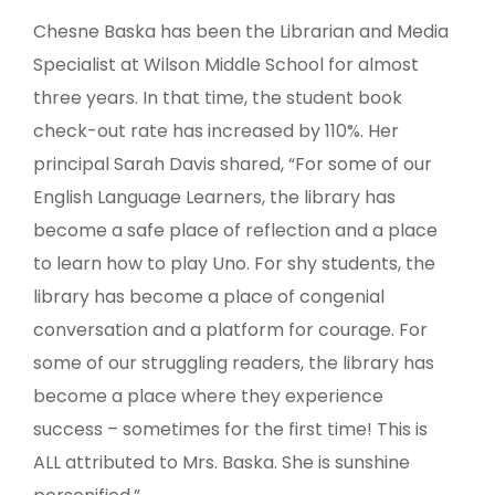
Chesne Baska has been the Librarian and Media
Specialist at Wilson Middle School for almost
three years. In that time, the student book
check-out rate has increased by 110%. Her
principal Sarah Davis shared, “For some of our
English Language Learners, the library has
become a safe place of reflection and a place
to learn how to play Uno. For shy students, the
library has become a place of congenial
conversation and a platform for courage. For
some of our struggling readers, the library has
become a place where they experience
success – sometimes for the first time! This is
ALL attributed to Mrs. Baska. She is sunshine