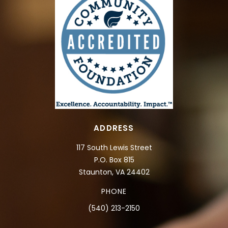
ADDRESS
117 South Lewis Street
P.O. Box 815
Staunton, VA 24402
PHONE
(540) 213-2150