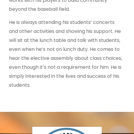
works with his players to build community
beyond the baseball field.
He is always attending his students’ concerts
and other activities and showing his support. He
will sit at the lunch table and talk with students,
even when he’s not on lunch duty. He comes to
hear the elective assembly about class choices,
even though it’s not a requirement for him. He is
simply interested in the lives and success of his
students.