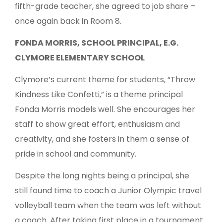
fifth-grade teacher, she agreed to job share –
once again back in Room 8.
FONDA MORRIS, SCHOOL PRINCIPAL, E.G.
CLYMORE ELEMENTARY SCHOOL
Clymore’s current theme for students, “Throw
Kindness Like Confetti,” is a theme principal
Fonda Morris models well. She encourages her
staff to show great effort, enthusiasm and
creativity, and she fosters in them a sense of
pride in school and community.
Despite the long nights being a principal, she
still found time to coach a Junior Olympic travel
volleyball team when the team was left without
a coach. After taking first place in a tournament