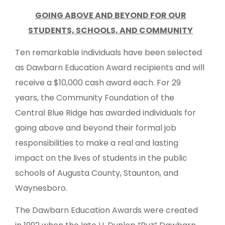
GOING ABOVE AND BEYOND FOR OUR
STUDENTS, SCHOOLS, AND COMMUNITY
Ten remarkable individuals have been selected
as Dawbarn Education Award recipients and will
receive a $10,000 cash award each. For 29
years, the Community Foundation of the
Central Blue Ridge has awarded individuals for
going above and beyond their formal job
responsibilities to make a real and lasting
impact on the lives of students in the public
schools of Augusta County, Staunton, and
Waynesboro.
The Dawbarn Education Awards were created