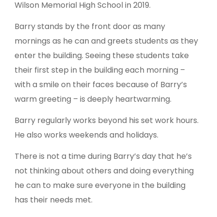
Wilson Memorial High School in 2019.
Barry stands by the front door as many
mornings as he can and greets students as they
enter the building. Seeing these students take
their first step in the building each morning –
with a smile on their faces because of Barry’s
warm greeting – is deeply heartwarming.
Barry regularly works beyond his set work hours.
He also works weekends and holidays.
There is not a time during Barry’s day that he’s
not thinking about others and doing everything
he can to make sure everyone in the building
has their needs met.