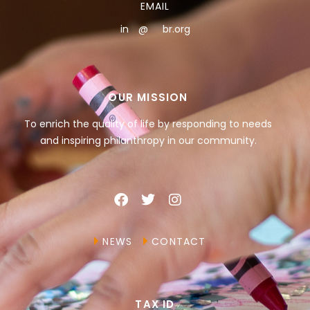
EMAIL
in
**
@
***
br.org
OUR MISSION
To enrich the quality of life by responding to needs
and inspiring philanthropy in our community.
NEWS
CONTACT
TAX ID