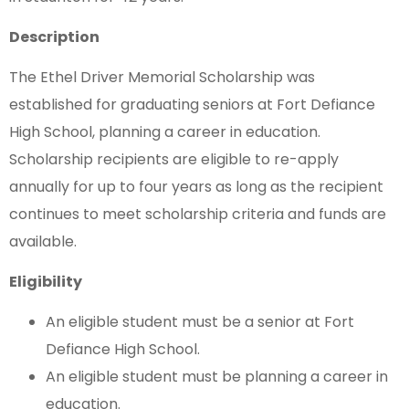
Description
The Ethel Driver Memorial Scholarship was
established for graduating seniors at Fort Defiance
High School, planning a career in education.
Scholarship recipients are eligible to re-apply
annually for up to four years as long as the recipient
continues to meet scholarship criteria and funds are
available.
Eligibility
An eligible student must be a senior at Fort
Defiance High School.
An eligible student must be planning a career in
education.