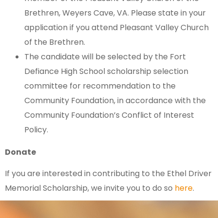
Brethren, Weyers Cave, VA. Please state in your
application if you attend Pleasant Valley Church
of the Brethren.
The candidate will be selected by the Fort
Defiance High School scholarship selection
committee for recommendation to the
Community Foundation, in accordance with the
Community Foundation’s Conflict of Interest
Policy.
Donate
If you are interested in contributing to the Ethel Driver
Memorial Scholarship, we invite you to do so
here
.