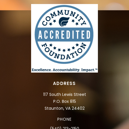
ADDRESS
117 South Lewis Street
P.O. Box 815
Staunton, VA 24402
PHONE
(540) 213-2150