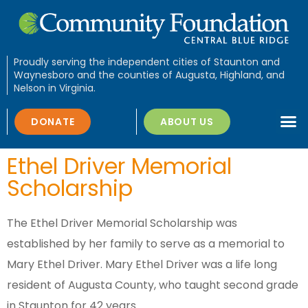
Proudly serving the independent cities of Staunton and
Waynesboro and the counties of Augusta, Highland, and
Nelson in Virginia.
DONATE
ABOUT US
Ethel Driver Memorial
Scholarship
The Ethel Driver Memorial Scholarship was
established by her family to serve as a memorial to
Mary Ethel Driver. Mary Ethel Driver was a life long
resident of Augusta County, who taught second grade
in Staunton for 42 years.