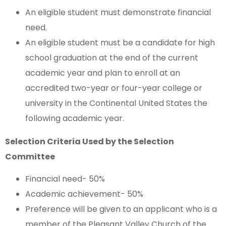
An eligible student must demonstrate financial
need.
An eligible student must be a candidate for high
school graduation at the end of the current
academic year and plan to enroll at an
accredited two-year or four-year college or
university in the Continental United States the
following academic year.
Selection Criteria Used by the Selection
Committee
Financial need- 50%
Academic achievement- 50%
Preference will be given to an applicant who is a
member of the Pleasant Valley Church of the