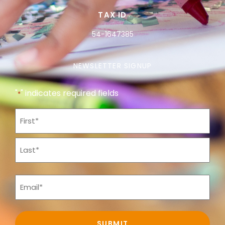
TAX ID
54-1647385
NEWSLETTER SIGNUP
"
" indicates required fields
*
Name
*
Email
*