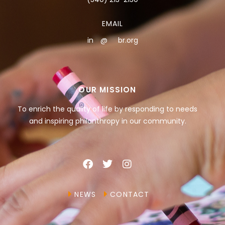
EMAIL
in
**
@
***
br.org
OUR MISSION
To enrich the quality of life by responding to needs
and inspiring philanthropy in our community.
NEWS
CONTACT