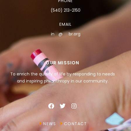
PHONE
(540) 213-2150
EMAIL
in
**
@
***
br.org
OUR MISSION
To enrich the quality of life by responding to needs
and inspiring philanthropy in our community.
NEWS
CONTACT