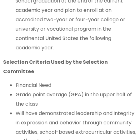
school graduation at the end of the current
academic year and plan to enroll at an
accredited two-year or four-year college or
university or vocational program in the
continental United States the following
academic year.
Selection Criteria Used by the Selection
Committee
Financial Need
Grade point average (GPA) in the upper half of
the class
Will have demonstrated leadership and integrity
in expression and behavior through community
activities, school-based extracurricular activities,