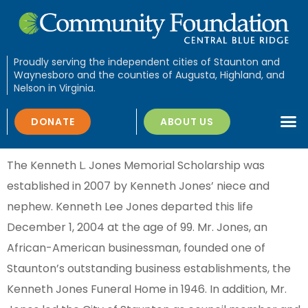
Proudly serving the independent cities of Staunton and
Waynesboro and the counties of Augusta, Highland, and
Nelson in Virginia.
DONATE
ABOUT US
The Kenneth L. Jones Memorial Scholarship was
established in 2007 by Kenneth Jones’ niece and
nephew. Kenneth Lee Jones departed this life
December 1, 2004 at the age of 99. Mr. Jones, an
African-American businessman, founded one of
Staunton’s outstanding business establishments, the
Kenneth Jones Funeral Home in 1946. In addition, Mr.