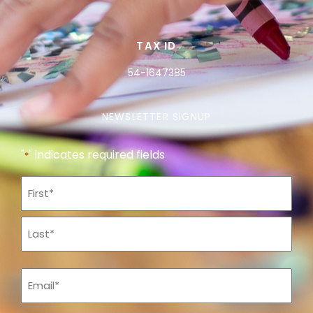
TAX ID
54-1647385
NEWSLETTER SIGNUP
"
" indicates required fields
*
Name
*
Email
*