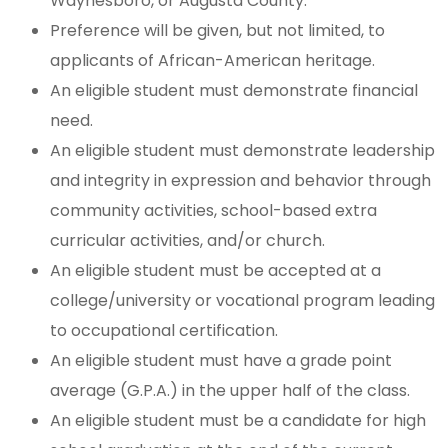
Waynesboro, or Augusta County.
Preference will be given, but not limited, to
applicants of African-American heritage.
An eligible student must demonstrate financial
need.
An eligible student must demonstrate leadership
and integrity in expression and behavior through
community activities, school-based extra
curricular activities, and/or church.
An eligible student must be accepted at a
college/university or vocational program leading
to occupational certification.
An eligible student must have a grade point
average (G.P.A.) in the upper half of the class.
An eligible student must be a candidate for high