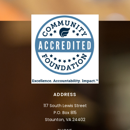
ADDRESS
117 South Lewis Street
P.O. Box 815
Staunton, VA 24402