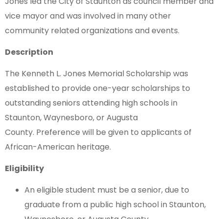
Jones led the City of Staunton as council member and
vice mayor and was involved in many other
community related organizations and events.
Description
The Kenneth L. Jones Memorial Scholarship was
established to provide one-year scholarships to
outstanding seniors attending high schools in
Staunton, Waynesboro, or Augusta
County. Preference will be given to applicants of
African-American heritage.
Eligibility
An eligible student must be a senior, due to
graduate from a public high school in Staunton,