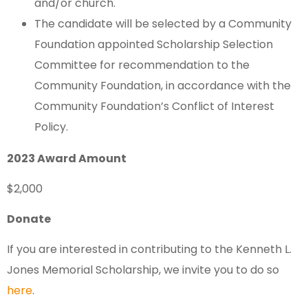
and/or church.
The candidate will be selected by a Community
Foundation appointed Scholarship Selection
Committee for recommendation to the
Community Foundation, in accordance with the
Community Foundation’s Conflict of Interest
Policy.
2023 Award Amount
$2,000
Donate
If you are interested in contributing to the Kenneth L.
Jones Memorial Scholarship, we invite you to do so
here
.