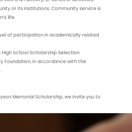
ity or its institutions. Community service is
s life.
el of participation in academically related
 High School Scholarship Selection
Foundation, in accordance with the
.
 Hyson Memorial Scholarship, we invite you to