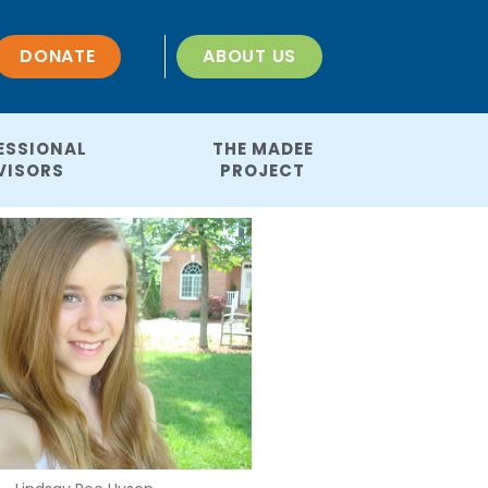
DONATE
ABOUT US
ESSIONAL
THE MADEE
VISORS
PROJECT