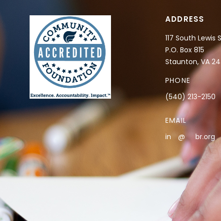
ADDRESS
117 South Lewis 
P.O. Box 815
Staunton, VA 2
PHONE
(540) 213-2150
EMAIL
in
**
@
***
br.org