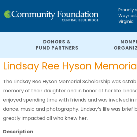
Proudly 
Waynesbo
Virginia.
DONORS &
NONP
FUND PARTNERS
ORGANI
Lindsay Ree Hyson Memorial
The Lindsay Ree Hyson Memorial Scholarship was establis
memory of their daughter and in honor of her life. Lind
enjoyed spending time with friends and was involved in m
dance, music and photography. Lindsay’s life was brief bu
greatly impacted all who knew her.
Description