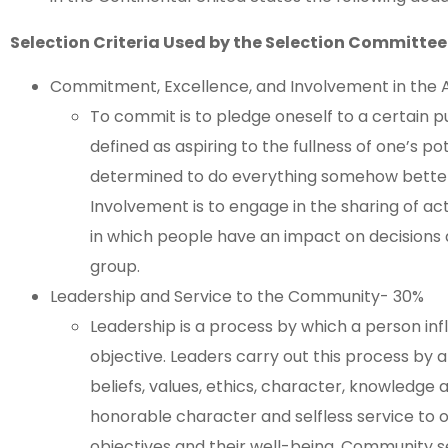
Selection Criteria Used by the Selection Committee
Commitment, Excellence, and Involvement in the 
To commit is to pledge oneself to a certain pu
defined as aspiring to the fullness of one’s pot
determined to do everything somehow better 
Involvement is to engage in the sharing of ac
in which people have an impact on decisions 
group.
Leadership and Service to the Community- 30%
Leadership is a process by which a person in
objective. Leaders carry out this process by a
beliefs, values, ethics, character, knowledge a
honorable character and selfless service to o
objectives and their well-being. Community servi