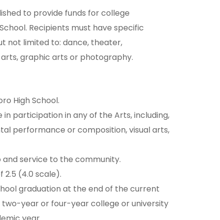
shed to provide funds for college
School. Recipients must have specific
ut not limited to: dance, theater,
arts, graphic arts or photography.
oro High School.
n participation in any of the Arts, including,
ntal performance or composition, visual arts,
p and service to the community.
 2.5 (4.0 scale).
chool graduation at the end of the current
 two-year or four-year college or university
demic year.