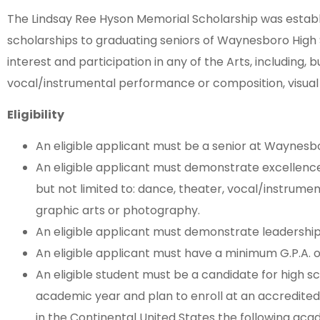
The Lindsay Ree Hyson Memorial Scholarship was establi
scholarships to graduating seniors of Waynesboro High 
interest and participation in any of the Arts, including, b
vocal/instrumental performance or composition, visual 
Eligibility
An eligible applicant must be a senior at Waynesb
An eligible applicant must demonstrate excellence i
but not limited to: dance, theater, vocal/instrume
graphic arts or photography.
An eligible applicant must demonstrate leadershi
An eligible applicant must have a minimum G.P.A. of
An eligible student must be a candidate for high s
academic year and plan to enroll at an accredited
in the Continental United States the following aca