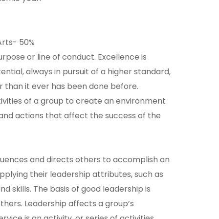
Arts- 50%
rpose or line of conduct. Excellence is
ential, always in pursuit of a higher standard,
than it ever has been done before.
tivities of a group to create an environment
and actions that affect the success of the
fluences and directs others to accomplish an
pplying their leadership attributes, such as
nd skills. The basis of good leadership is
thers. Leadership affects a group’s
ce is an activity, or series of activities,