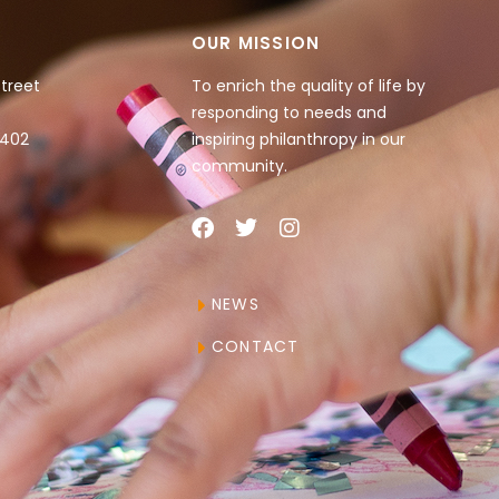
OUR MISSION
Street
To enrich the quality of life by
responding to needs and
4402
inspiring philanthropy in our
community.
NEWS
CONTACT