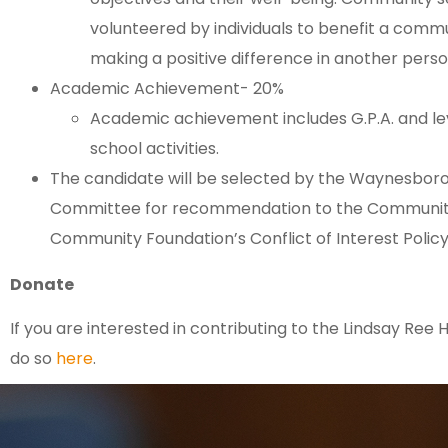
volunteered by individuals to benefit a commun
making a positive difference in another person’
Academic Achievement- 20%
Academic achievement includes G.P.A. and lev
school activities.
The candidate will be selected by the Waynesboro
Committee for recommendation to the Community 
Community Foundation’s Conflict of Interest Policy
Donate
If you are interested in contributing to the Lindsay Ree
do so
here
.