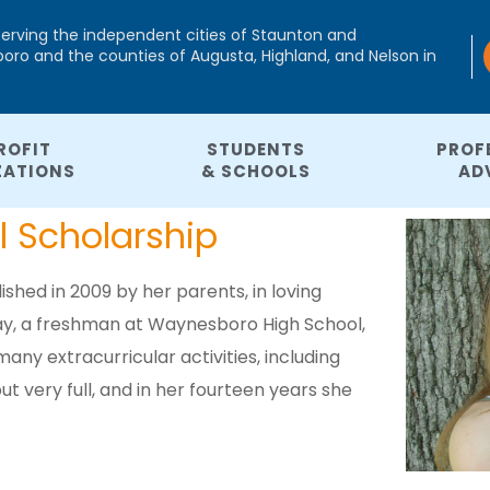
serving the independent cities of Staunton and
ro and the counties of Augusta, Highland, and Nelson in
ROFIT
STUDENTS
PROF
ZATIONS
& SCHOOLS
AD
 Scholarship
hed in 2009 by her parents, in loving
say, a freshman at Waynesboro High School,
any extracurricular activities, including
t very full, and in her fourteen years she