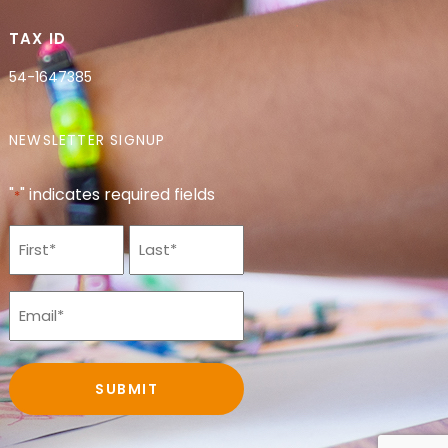
TAX ID
54-1647385
NEWSLETTER SIGNUP
"
" indicates required fields
*
Name
*
Email
*