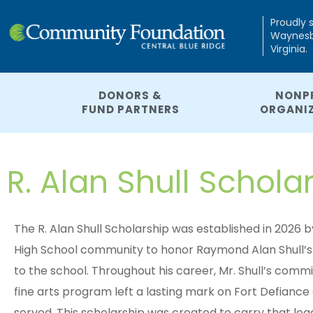
Proudly 
Waynesbo
Virginia.
DONORS &
NONP
FUND PARTNERS
ORGANI
R. Alan Shull Schola
The R. Alan Shull Scholarship was established in 2026
High School community to honor Raymond Alan Shull’s 
to the school. Throughout his career, Mr. Shull’s comm
fine arts program left a lasting mark on Fort Defian
served. This scholarship was created to carry that le