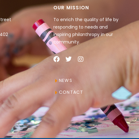
OUR MISSION
Street
To enrich the quality of life by
responding to needs and
4402
inspiring philanthropy in our
community.
NEWS
CONTACT