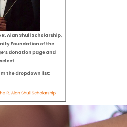
 R. Alan Shull Scholarship,
nity Foundation of the
ge’s donation page and
select
rom the dropdown list:
e R. Alan Shull Scholarship