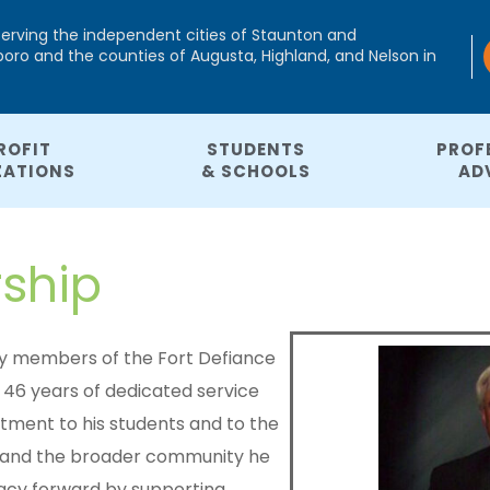
serving the independent cities of Staunton and
ro and the counties of Augusta, Highland, and Nelson in
ROFIT
STUDENTS
PROF
ZATIONS
& SCHOOLS
AD
rship
 by members of the Fort Defiance
46 years of dedicated service
itment to his students and to the
ce and the broader community he
gacy forward by supporting