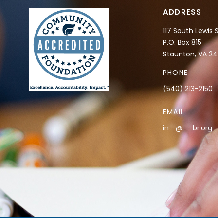
ADDRESS
117 South Lewis 
P.O. Box 815
Staunton, VA 2
PHONE
(540) 213-2150
EMAIL
in
**
@
***
br.org