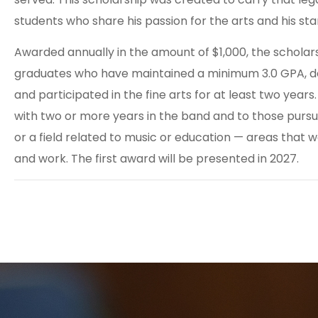
students who share his passion for the arts and his st
Awarded annually in the amount of $1,000, the scholar
graduates who have maintained a minimum 3.0 GPA, 
and participated in the fine arts for at least two years
with two or more years in the band and to those pursu
or a field related to music or education — areas that we
and work. The first award will be presented in 2027.