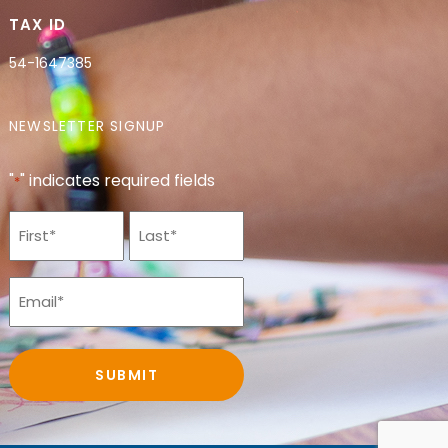
TAX ID
54-1647385
NEWSLETTER SIGNUP
"
" indicates required fields
*
Name
*
Email
*