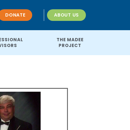
DONATE
ABOUT US
ESSIONAL
THE MADEE
VISORS
PROJECT