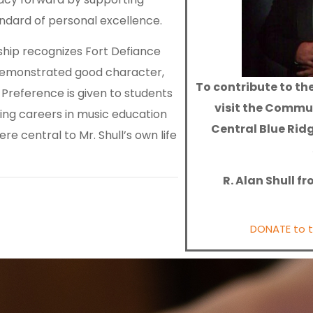
andard of personal excellence.
ship recognizes Fort Defiance
demonstrated good character,
To contribute to the
. Preference is given to students
visit the Commu
ing careers in music education
Central Blue Rid
re central to Mr. Shull’s own life
R. Alan Shull f
DONATE to th