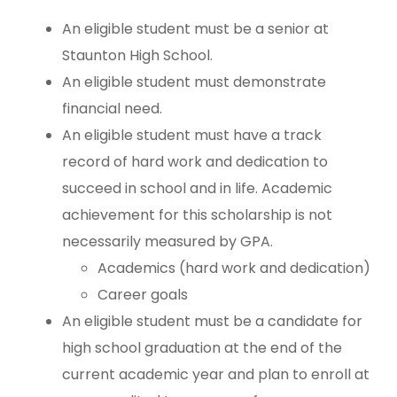
An eligible student must be a senior at
Staunton High School.
An eligible student must demonstrate
financial need.
An eligible student must have a track
record of hard work and dedication to
succeed in school and in life. Academic
achievement for this scholarship is not
necessarily measured by GPA.
Academics (hard work and dedication)
Career goals
An eligible student must be a candidate for
high school graduation at the end of the
current academic year and plan to enroll at