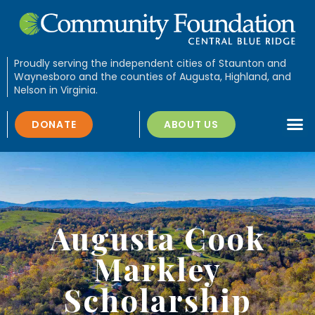
Proudly serving the independent cities of Staunton and
Waynesboro and the counties of Augusta, Highland, and
Nelson in Virginia.
DONATE
ABOUT US
Augusta Cook
Markley
Scholarship