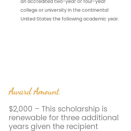
an accredited two-year or four-year
college or university in the continental
United States the following academic year.
Award Amount
$2,000 – This scholarship is
renewable for three additional
years given the recipient