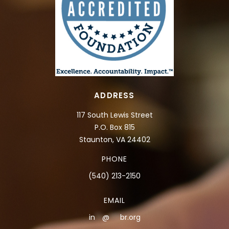
ADDRESS
117 South Lewis Street
P.O. Box 815
Staunton, VA 24402
PHONE
(540) 213-2150
EMAIL
in
**
@
***
br.org