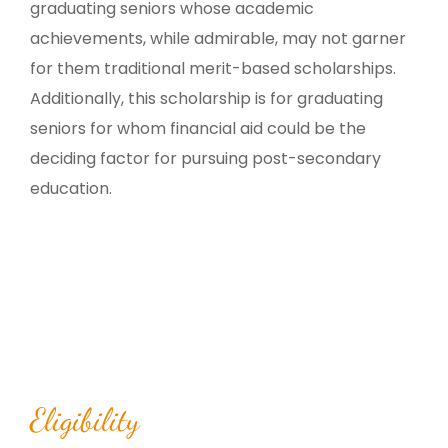
graduating seniors whose academic
achievements, while admirable, may not garner
for them traditional merit-based scholarships.
Additionally, this scholarship is for graduating
seniors for whom financial aid could be the
deciding factor for pursuing post-secondary
education.
Eligibility