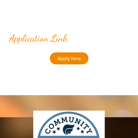
Application Link
Apply Now