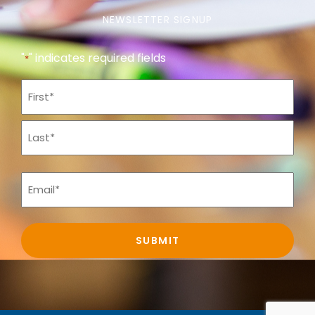
NEWSLETTER SIGNUP
"
" indicates required fields
*
Name
*
Email
*