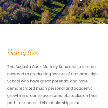
Description
The Augusta Cook Markley Scholarship is to be
awarded to graduating seniors of Staunton High
School who have great potential and have
demonstrated much personal and academic
growth in order to overcome obstacles on their
path to success. This scholarship is for