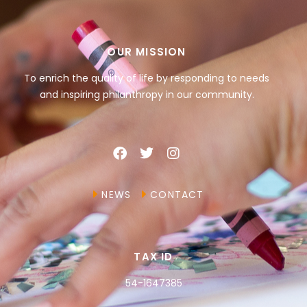
OUR MISSION
To enrich the quality of life by responding to needs
and inspiring philanthropy in our community.
NEWS
CONTACT
TAX ID
54-1647385