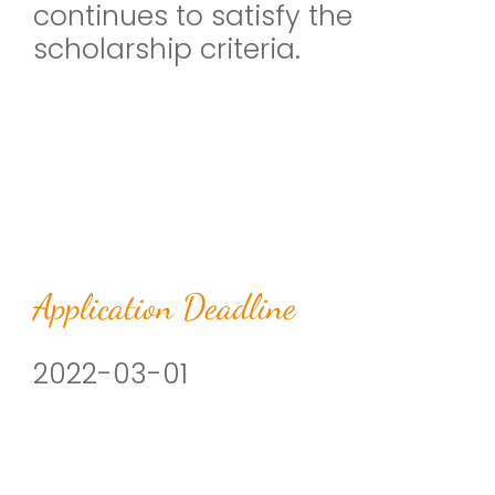
continues to satisfy the
scholarship criteria.
Application Deadline
2022-03-01