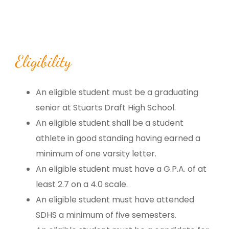
Eligibility
An eligible student must be a graduating
senior at Stuarts Draft High School.
An eligible student shall be a student
athlete in good standing having earned a
minimum of one varsity letter.
An eligible student must have a G.P.A. of at
least 2.7 on a 4.0 scale.
An eligible student must have attended
SDHS a minimum of five semesters.