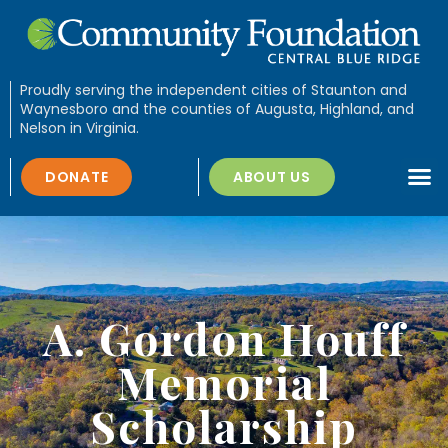
Proudly serving the independent cities of Staunton and
Waynesboro and the counties of Augusta, Highland, and
Nelson in Virginia.
DONATE
ABOUT US
A. Gordon Houff
Memorial
Scholarship