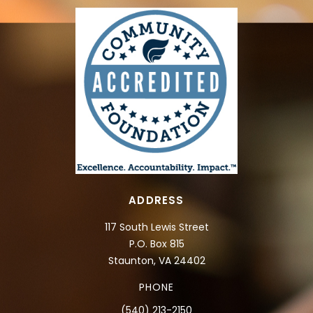
ADDRESS
117 South Lewis Street
P.O. Box 815
Staunton, VA 24402
PHONE
(540) 213-2150