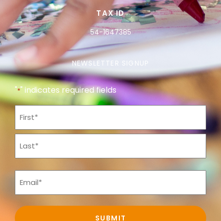
TAX ID
54-1647385
NEWSLETTER SIGNUP
"
" indicates required fields
*
Name
*
Email
*