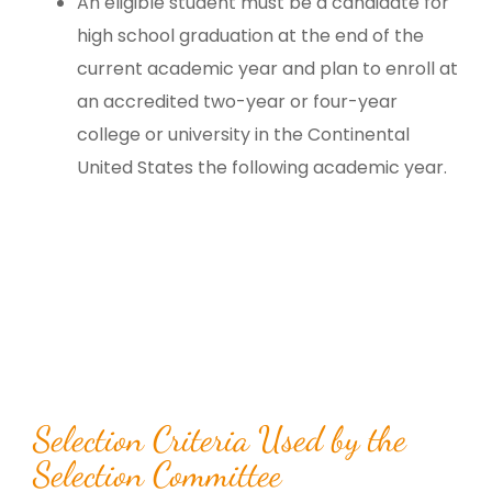
An eligible student must be a candidate for
high school graduation at the end of the
current academic year and plan to enroll at
an accredited two-year or four-year
college or university in the Continental
United States the following academic year.
Selection Criteria Used by the
Selection Committee