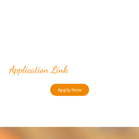
Application Link
Apply Now