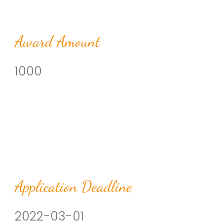
Award Amount
1000
Application Deadline
2022-03-01