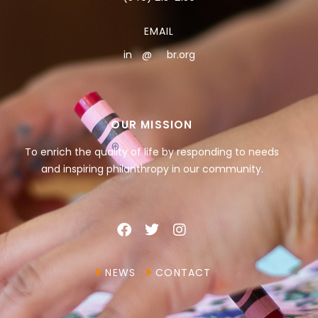
EMAIL
in
**
@
***
br.org
OUR MISSION
To enrich the quality of life by responding to needs
and inspiring philanthropy in our community.
NEWS
CONTACT