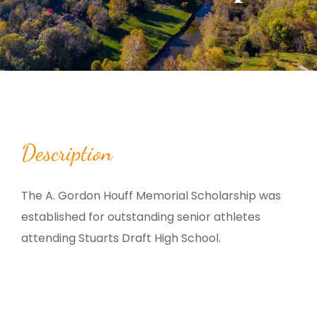
Description
The A. Gordon Houff Memorial Scholarship was
established for outstanding senior athletes
attending Stuarts Draft High School.