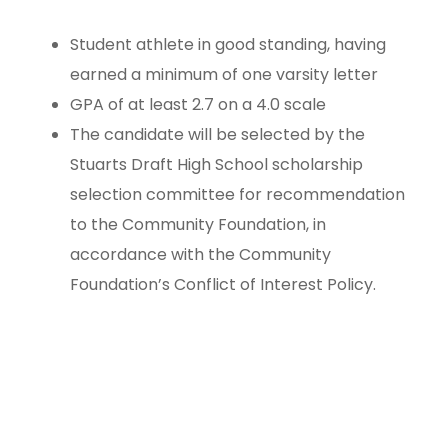
Student athlete in good standing, having
earned a minimum of one varsity letter
GPA of at least 2.7 on a 4.0 scale
The candidate will be selected by the
Stuarts Draft High School scholarship
selection committee for recommendation
to the Community Foundation, in
accordance with the Community
Foundation’s Conflict of Interest Policy.