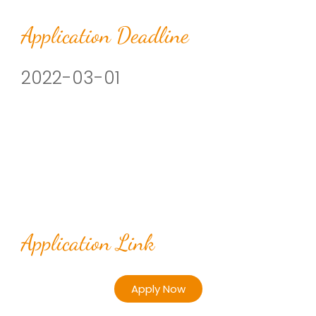
Application Deadline
2022-03-01
Application Link
Apply Now