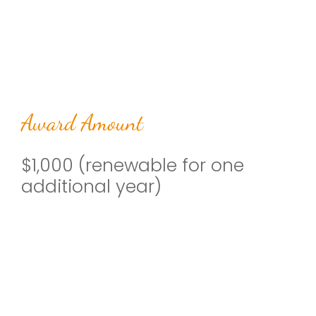
Award Amount
$1,000 (renewable for one
additional year)