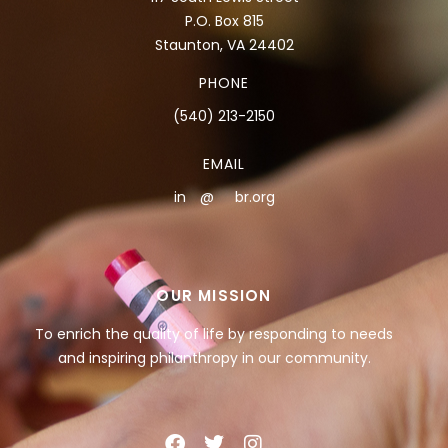
P.O. Box 815
Staunton, VA 24402
PHONE
(540) 213-2150
EMAIL
in
**
@
***
br.org
OUR MISSION
To enrich the quality of life by responding to needs
and inspiring philanthropy in our community.