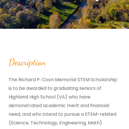
Description
The Richard P. Coon Memorial STEM Scholarship
is to be awarded to graduating seniors of
Highland High School (VA) who have
demonstrated academic merit and financial
need, and who intend to pursue a STEM-related
(Science, Technology, Engineering, Math)