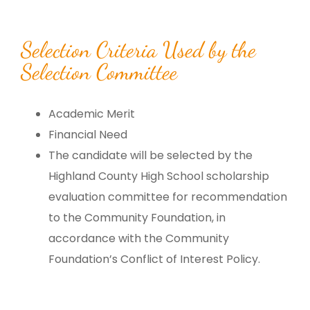
Selection Criteria Used by the
Selection Committee
Academic Merit
Financial Need
The candidate will be selected by the
Highland County High School scholarship
evaluation committee for recommendation
to the Community Foundation, in
accordance with the Community
Foundation’s Conflict of Interest Policy.