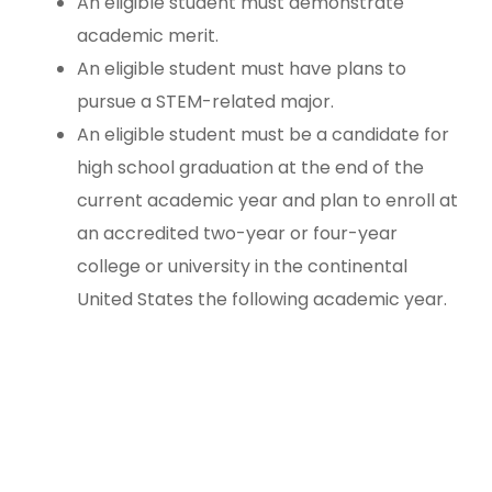
An eligible student must demonstrate
academic merit.
An eligible student must have plans to
pursue a STEM-related major.
An eligible student must be a candidate for
high school graduation at the end of the
current academic year and plan to enroll at
an accredited two-year or four-year
college or university in the continental
United States the following academic year.