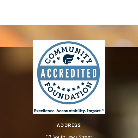
ADDRESS
117 South Lewis Street