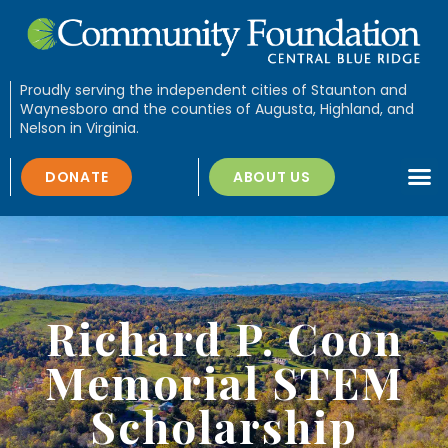
Proudly serving the independent cities of Staunton and
Waynesboro and the counties of Augusta, Highland, and
Nelson in Virginia.
DONATE
ABOUT US
Richard P. Coon
Memorial STEM
Scholarship