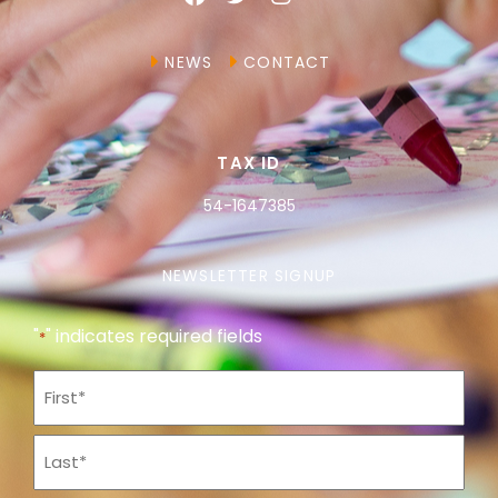
NEWS
CONTACT
TAX ID
54-1647385
NEWSLETTER SIGNUP
"
" indicates required fields
*
Name
*