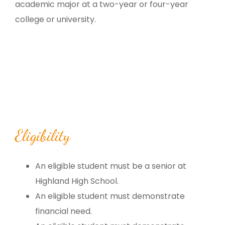
academic major at a two-year or four-year
college or university.
Eligibility
An eligible student must be a senior at
Highland High School.
An eligible student must demonstrate
financial need.