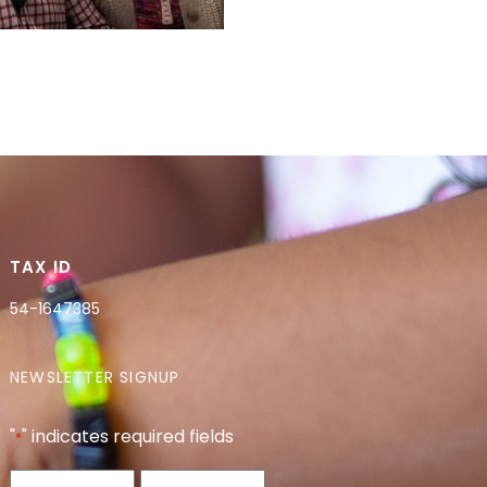
TAX ID
54-1647385
NEWSLETTER SIGNUP
"
" indicates required fields
*
Name