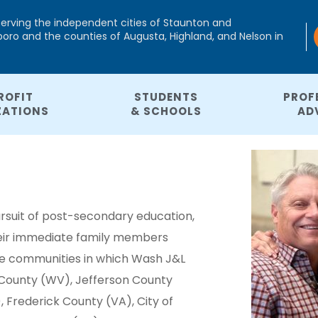
serving the independent cities of Staunton and
ro and the counties of Augusta, Highland, and Nelson in
ROFIT
STUDENTS
PROF
ZATIONS
& SCHOOLS
AD
rsuit of post-secondary education,
their immediate family members
he communities in which Wash J&L
 County (WV), Jefferson County
 Frederick County (VA), City of