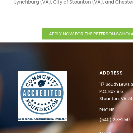
Lynchburg (VA), City of Staunton (VA), and Cheste
APPLY NOW FOR THE PETERSON SCHOLA
ADDRESS
117 South Lewis 
P.O. Box 815
Staunton, VA 2
PHONE
(540) 213-2150