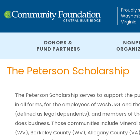
Proudly 
Waynesbo
Virginia.
DONORS &
NONP
FUND PARTNERS
ORGANI
The Peterson Scholarship
The Peterson Scholarship serves to support the pu
in all forms, for the employees of Wash J&L and 
(defined as legal dependents), and members of t
does business. Those communities include Mineral
(WV), Berkeley County (WV), Allegany County (VA),