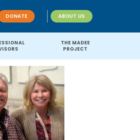
DONATE
ABOUT US
ESSIONAL
THE MADEE
VISORS
PROJECT