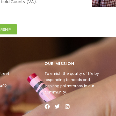
rfield County (VA).
RSHIP
OUR MISSION
Street
To enrich the quality of life by
responding to needs and
4402
inspiring philanthropy in our
community.